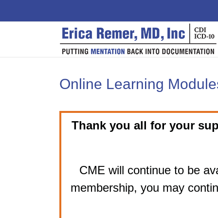
Skip
to
content
Online Learning Modules
Thank you all for your sup
CME will continue to be ava
membership, you may contin