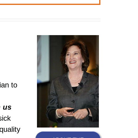
ian to
h us
sick
quality