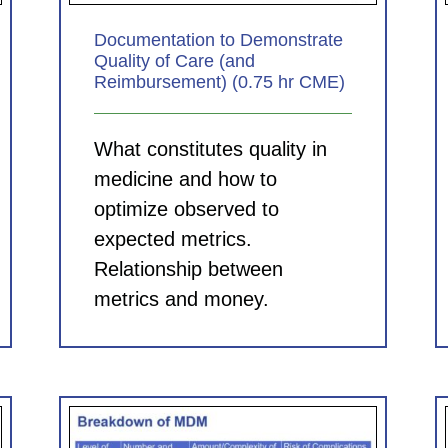
Documentation to Demonstrate
Quality of Care (and
Reimbursement) (0.75 hr CME)
What constitutes quality in
medicine and how to
optimize observed to
expected metrics.
Relationship between
metrics and money.