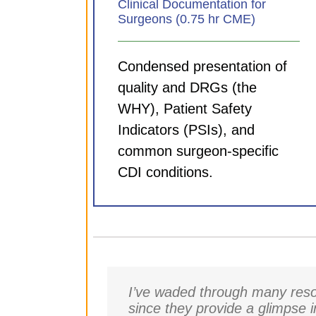
Clinical Documentation for
Surgeons (0.75 hr CME)
Condensed presentation of
quality and DRGs (the
WHY), Patient Safety
Indicators (PSIs), and
common surgeon-specific
CDI conditions.
I’ve waded through many resou
since they provide a glimpse 