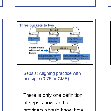
Clinical Documentation in the
 with
ED: Helping Your Hospital,
E)
Helping Your Group (1.0 hr
CME)
CDI Modules
Sepsis: Aligning practice with
principle (0.75 hr CME)
There is only one definition
of sepsis now, and all
providers should know how