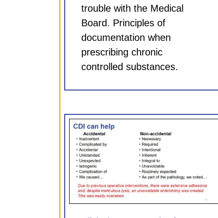
trouble with the Medical
Board. Principles of
documentation when
prescribing chronic
controlled substances.
entation for
Clinical Documentation 
75 hr CME)
Neurosurgeons (0.75 hr
ules
CDI Modules