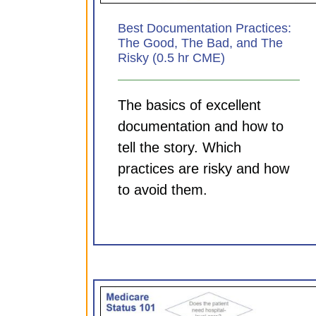
Best Documentation Practices:
The Good, The Bad, and The
Risky (0.5 hr CME)
The basics of excellent
documentation and how to
tell the story. Which
practices are risky and how
to avoid them.