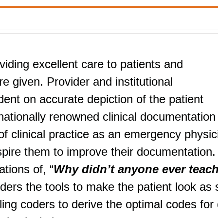
viding excellent care to patients and
e given. Provider and institutional
nt on accurate depiction of the patient
nationally renowned clinical documentation
f clinical practice as an emergency physic
nspire them to improve their documentation.
tions of, “
Why didn’t anyone ever teac
iders the tools to make the patient look as 
ng coders to derive the optimal codes for 