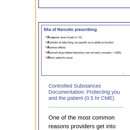
Substances
Sepsis: Aligning practice
Protecting you
principle (0.75 hr CM
 (0.5 hr CME)
CDI Modules
ules
Controlled Substances
Documentation: Protecting you
and the patient (0.5 hr CME)
One of the most common
reasons providers get into