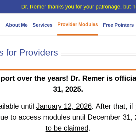
Dr. Remer thanks you for your patronage, but h
Provider Modules
About Me
Services
Free Pointers
 for Providers
port over the years! Dr. Remer is officia
31, 2025.
ilable until
January 12, 2026
. After that, 
ue to access modules until December 31,
to be claimed
.