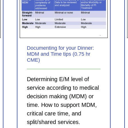
nner:
Coding for Clinicians: Principles
5 hr
for picking the best ICD-10-CM
diagnosis codes (0.75 hr CME)
CDI Modules
Documenting for your Dinner:
MDM and Time tips (0.75 hr
CME)
Determining E/M level of
service according to medical
decision making (MDM) or
time. How to support MDM,
critical care time, and
split/shared services.