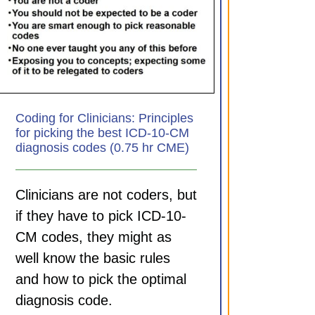
Coding for Clinicians: Principles
for picking the best ICD-10-CM
diagnosis codes (0.75 hr CME)
Clinicians are not coders, but
if they have to pick ICD-10-
CM codes, they might as
well know the basic rules
and how to pick the optimal
diagnosis code.