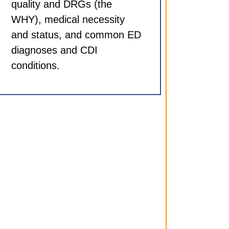
quality and DRGs (the
WHY), medical necessity
and status, and common ED
diagnoses and CDI
conditions.