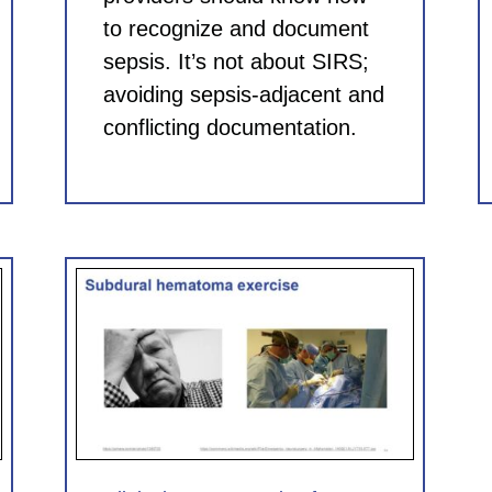
to recognize and document
sepsis. It’s not about SIRS;
avoiding sepsis-adjacent and
conflicting documentation.
for
 CME)