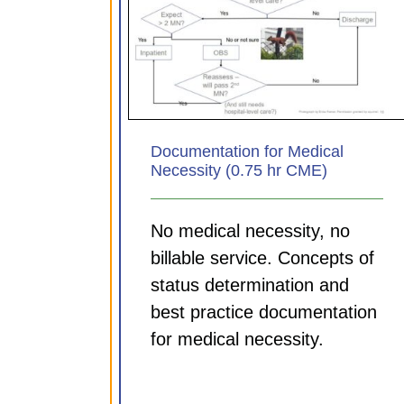
Documenting for your Di
 for Medical
MDM and Time tips (0.7
.75 hr CME)
CME)
ules
CDI Modules
Documentation for Medical
Necessity (0.75 hr CME)
No medical necessity, no
billable service. Concepts of
status determination and
best practice documentation
for medical necessity.