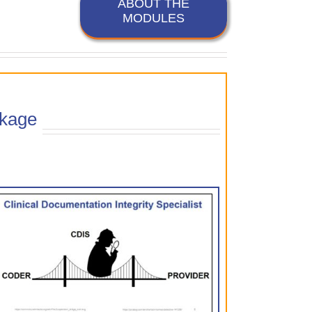
ABOUT THE
MODULES
kage