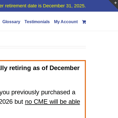
er retirement date is December 31, 2025.
Glossary
Testimonials
My Account
lly retiring as of December
if you previously purchased a
 2026 but
no CME will be able