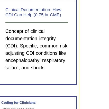
Clinical Documentation: How
CDI Can Help (0.75 hr CME)
Concept of clinical
documentation integrity
(CDI). Specific, common risk
adjusting CDI conditions like
encephalopathy, respiratory
failure, and shock.