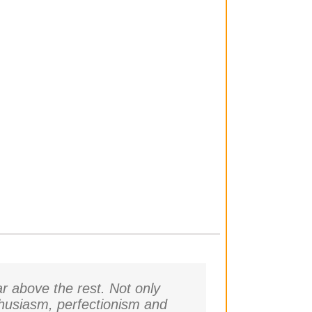
r above the rest. Not only
thusiasm, perfectionism and