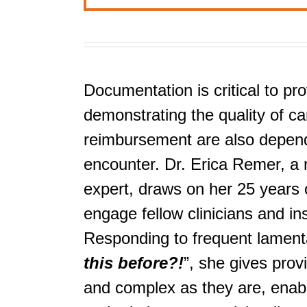
Documentation is critical to pro
demonstrating the quality of car
reimbursement are also depende
encounter. Dr. Erica Remer, a 
expert, draws on her 25 years o
engage fellow clinicians and i
Responding to frequent lamenta
this before?!
”, she gives prov
and complex as they are, enabli