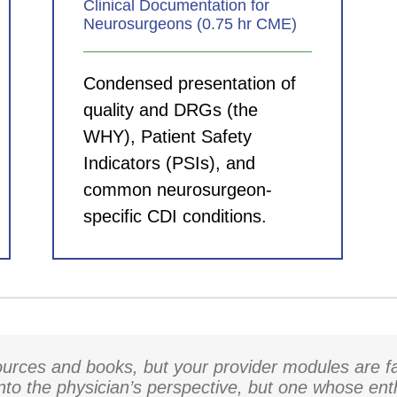
Clinical Documentation for
Neurosurgeons (0.75 hr CME)
Condensed presentation of
quality and DRGs (the
WHY), Patient Safety
Indicators (PSIs), and
common neurosurgeon-
specific CDI conditions.
rces and books, but your provider modules are fa
into the physician’s perspective, but one whose en