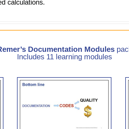
d calculations.
 Remer’s Documentation Modules
pac
Includes 11 learning modules
trate
Clinical Documentation: How
CDI Can Help (0.75 hr CME)
 CME)
CDI Modules