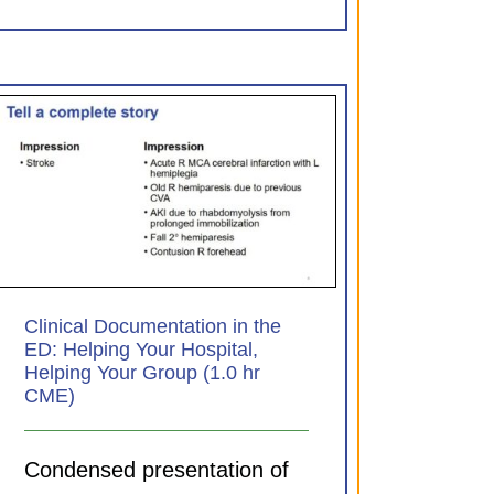
Clinical Documentation in the
ED: Helping Your Hospital,
Helping Your Group (1.0 hr
CME)
Condensed presentation of