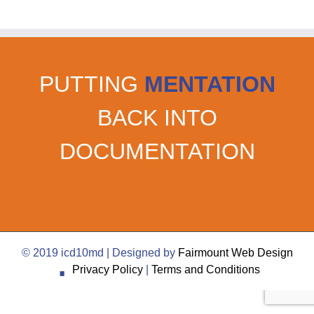
PUTTING
MENTATION
BACK INTO
DOCUMENTATION
·
© 2019 icd10md | Designed by
Fairmount Web Design
Privacy Policy
|
Terms and Conditions