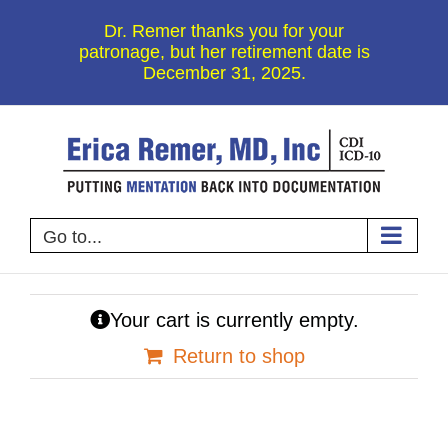
Skip
Dr. Remer thanks you for your
to
patronage, but her retirement date is
December 31, 2025.
content
Go to...
Your cart is currently empty.
Return to shop