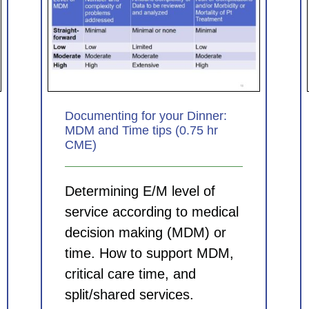
nner:
Coding for Clinicians: Principles
5 hr
for picking the best ICD-10-CM
diagnosis codes (0.75 hr CME)
CDI Modules
Documenting for your Dinner:
MDM and Time tips (0.75 hr
CME)
Determining E/M level of
service according to medical
decision making (MDM) or
time. How to support MDM,
critical care time, and
split/shared services.