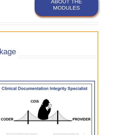
ABOUT THE
MODULES
kage