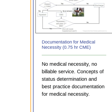
Documenting for your Di
 for Medical
MDM and Time tips (0.7
.75 hr CME)
CME)
ules
CDI Modules
Documentation for Medical
Necessity (0.75 hr CME)
No medical necessity, no
billable service. Concepts of
status determination and
best practice documentation
for medical necessity.