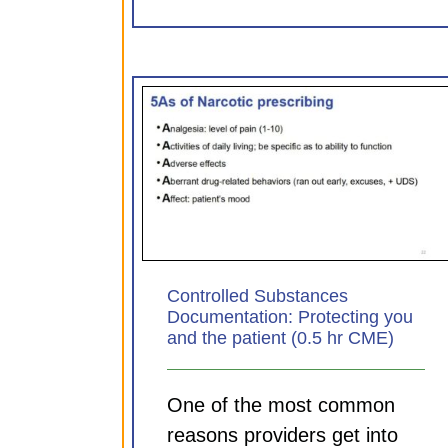
Substances
Sepsis: Aligning practice
Protecting you
principle (0.75 hr CM
 (0.5 hr CME)
CDI Modules
ules
Controlled Substances
Documentation: Protecting you
and the patient (0.5 hr CME)
One of the most common
reasons providers get into