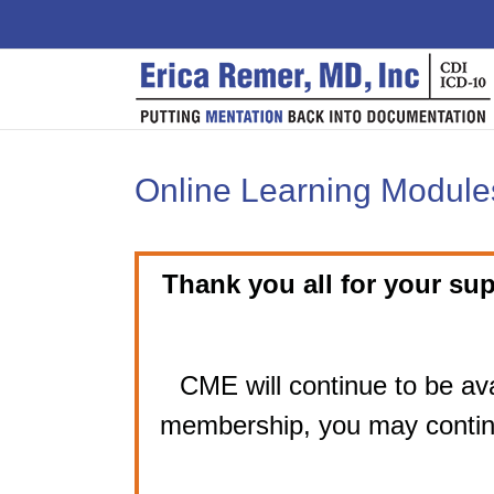
Skip
to
content
Online Learning Modules
Thank you all for your sup
CME will continue to be ava
membership, you may contin