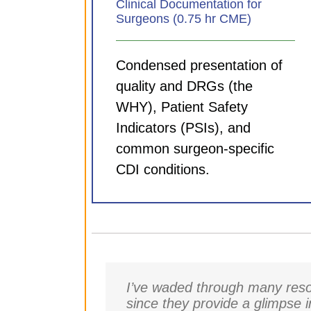
Clinical Documentation for
Surgeons (0.75 hr CME)
Condensed presentation of
quality and DRGs (the
WHY), Patient Safety
Indicators (PSIs), and
common surgeon-specific
CDI conditions.
I’ve waded through many resou
since they provide a glimpse 