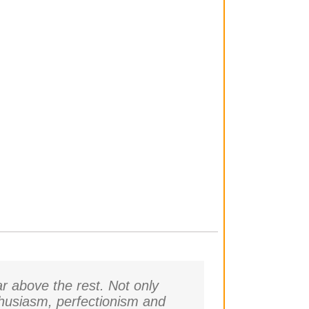
r above the rest. Not only
thusiasm, perfectionism and