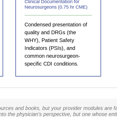
Clinical Documentation for
Neurosurgeons (0.75 hr CME)
Condensed presentation of
quality and DRGs (the
WHY), Patient Safety
Indicators (PSIs), and
common neurosurgeon-
specific CDI conditions.
rces and books, but your provider modules are fa
into the physician’s perspective, but one whose en