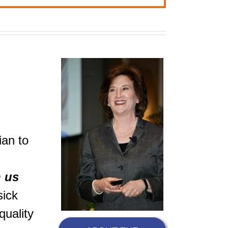
ian to
h us
sick
quality