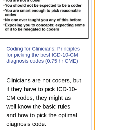
Coding for Clinicians: Principles
for picking the best ICD-10-CM
diagnosis codes (0.75 hr CME)
Clinicians are not coders, but
if they have to pick ICD-10-
CM codes, they might as
well know the basic rules
and how to pick the optimal
diagnosis code.