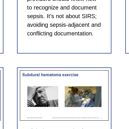
to recognize and document
sepsis. It’s not about SIRS;
avoiding sepsis-adjacent and
conflicting documentation.
for
 CME)