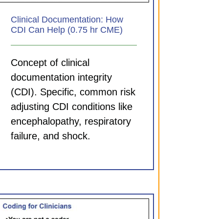
Clinical Documentation: How
CDI Can Help (0.75 hr CME)
Concept of clinical
documentation integrity
(CDI). Specific, common risk
adjusting CDI conditions like
encephalopathy, respiratory
failure, and shock.