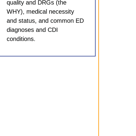
quality and DRGs (the
WHY), medical necessity
and status, and common ED
diagnoses and CDI
conditions.