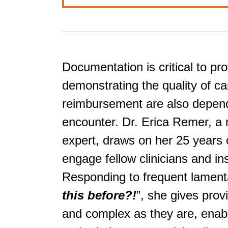
Documentation is critical to pro
demonstrating the quality of car
reimbursement are also depende
encounter. Dr. Erica Remer, a 
expert, draws on her 25 years o
engage fellow clinicians and i
Responding to frequent lamenta
this before?!
”, she gives prov
and complex as they are, enabli