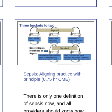
Clinical Documentation in the
 with
ED: Helping Your Hospital,
E)
Helping Your Group (1.0 hr
CME)
CDI Modules
Sepsis: Aligning practice with
principle (0.75 hr CME)
There is only one definition
of sepsis now, and all
providers should know how