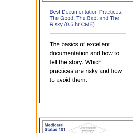
Best Documentation Practices:
The Good, The Bad, and The
Risky (0.5 hr CME)
The basics of excellent
documentation and how to
tell the story. Which
practices are risky and how
to avoid them.