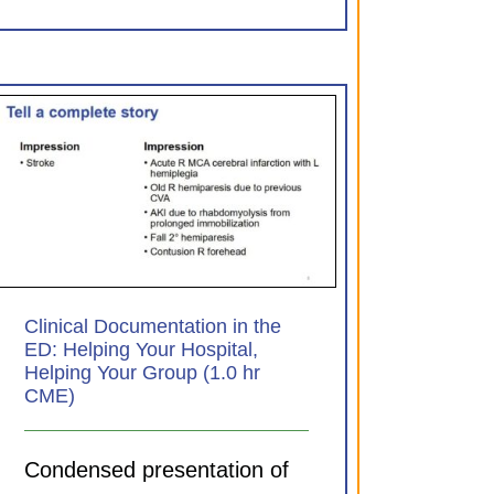
Clinical Documentation in the
ED: Helping Your Hospital,
Helping Your Group (1.0 hr
CME)
Condensed presentation of