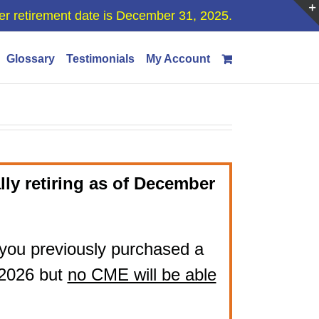
er retirement date is December 31, 2025.
Glossary
Testimonials
My Account
lly retiring as of December
if you previously purchased a
 2026 but
no CME will be able