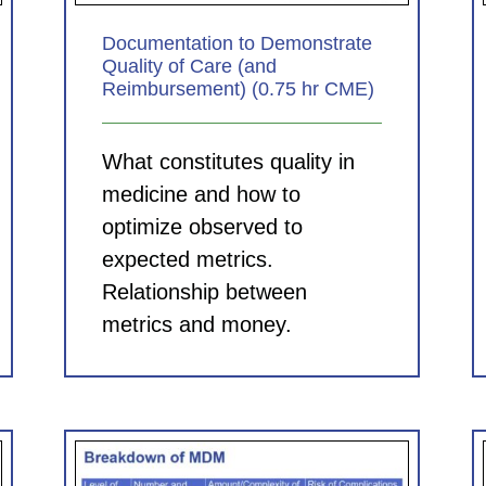
Documentation to Demonstrate
Quality of Care (and
Reimbursement) (0.75 hr CME)
What constitutes quality in
medicine and how to
optimize observed to
expected metrics.
Relationship between
metrics and money.