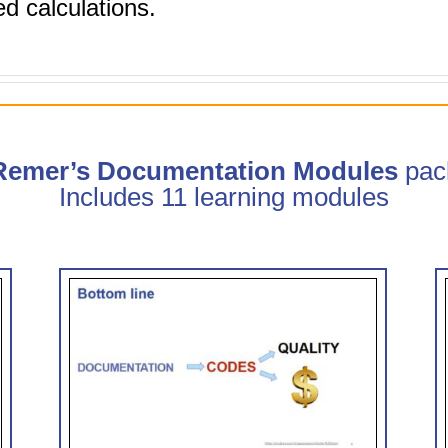
d calculations.
 Remer’s Documentation Modules
pac
Includes 11 learning modules
trate
Clinical Documentation: How
CDI Can Help (0.75 hr CME)
 CME)
CDI Modules