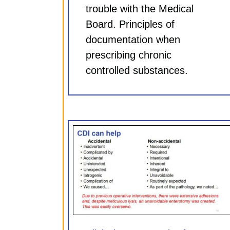
trouble with the Medical
Board. Principles of
documentation when
prescribing chronic
controlled substances.
entation for
Clinical Documentation 
75 hr CME)
Neurosurgeons (0.75 hr
ules
CDI Modules