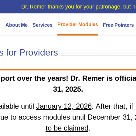
Dr. Remer thanks you for your patronage, but h
Provider Modules
About Me
Services
Free Pointers
 for Providers
port over the years! Dr. Remer is officia
31, 2025.
ilable until
January 12, 2026
. After that, 
ue to access modules until December 31,
to be claimed
.