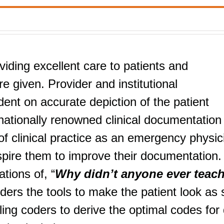
viding excellent care to patients and
e given. Provider and institutional
nt on accurate depiction of the patient
nationally renowned clinical documentation
f clinical practice as an emergency physic
nspire them to improve their documentation.
tions of, “
Why didn’t anyone ever teac
iders the tools to make the patient look as 
ng coders to derive the optimal codes for 