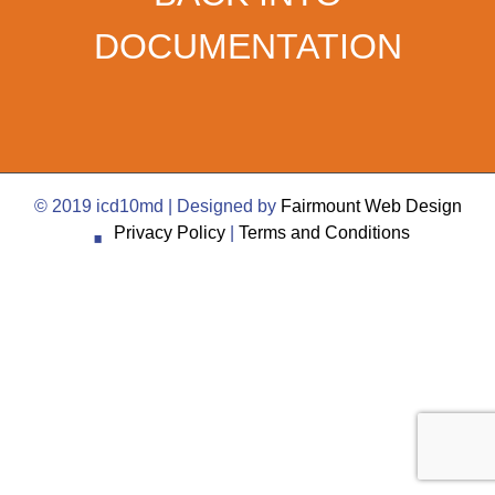
DOCUMENTATION
·
© 2019 icd10md | Designed by
Fairmount Web Design
Privacy Policy
|
Terms and Conditions