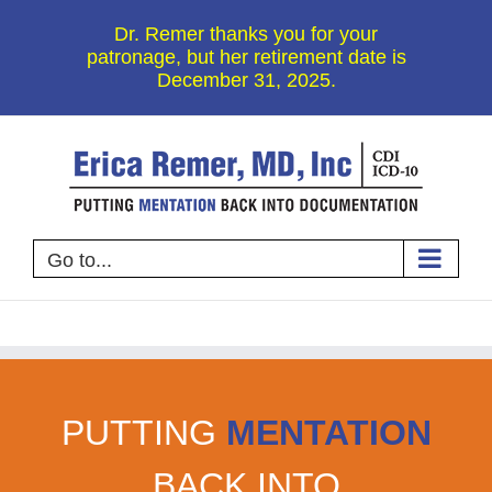
Skip
Dr. Remer thanks you for your
to
patronage, but her retirement date is
December 31, 2025.
content
Go to...
PUTTING
MENTATION
BACK INTO