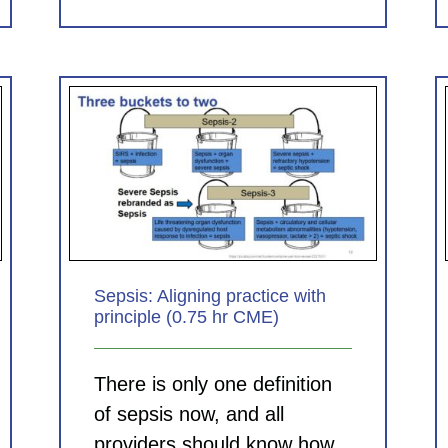
Clinical Documentation in the
 with
ED: Helping Your Hospital,
E)
Helping Your Group (1.0 hr
CME)
CDI Modules
Sepsis: Aligning practice with
principle (0.75 hr CME)
There is only one definition
of sepsis now, and all
providers should know how