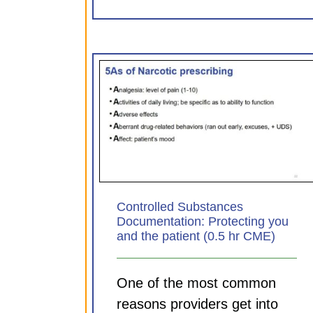
Substances
Sepsis: Aligning practice
Protecting you
principle (0.75 hr CM
 (0.5 hr CME)
CDI Modules
ules
Controlled Substances
Documentation: Protecting you
and the patient (0.5 hr CME)
One of the most common
reasons providers get into