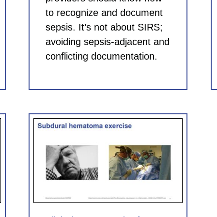
to recognize and document
sepsis. It’s not about SIRS;
avoiding sepsis-adjacent and
conflicting documentation.
for
 CME)