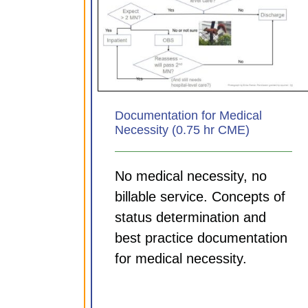
Documenting for your Di
 for Medical
MDM and Time tips (0.7
.75 hr CME)
CME)
ules
CDI Modules
Documentation for Medical
Necessity (0.75 hr CME)
No medical necessity, no
billable service. Concepts of
status determination and
best practice documentation
for medical necessity.