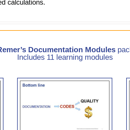
d calculations.
 Remer’s Documentation Modules
pac
Includes 11 learning modules
trate
Clinical Documentation: How
CDI Can Help (0.75 hr CME)
 CME)
CDI Modules