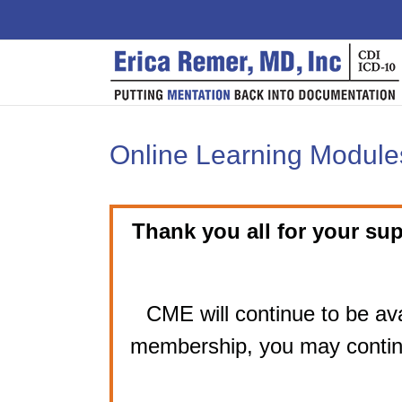
Skip
to
content
Online Learning Modules
Thank you all for your sup
CME will continue to be ava
membership, you may contin