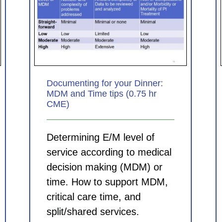
nner:
Coding for Clinicians: Principles
5 hr
for picking the best ICD-10-CM
diagnosis codes (0.75 hr CME)
CDI Modules
Documenting for your Dinner:
MDM and Time tips (0.75 hr
CME)
Determining E/M level of
service according to medical
decision making (MDM) or
time. How to support MDM,
critical care time, and
split/shared services.