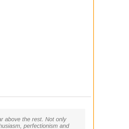
r above the rest. Not only
thusiasm, perfectionism and