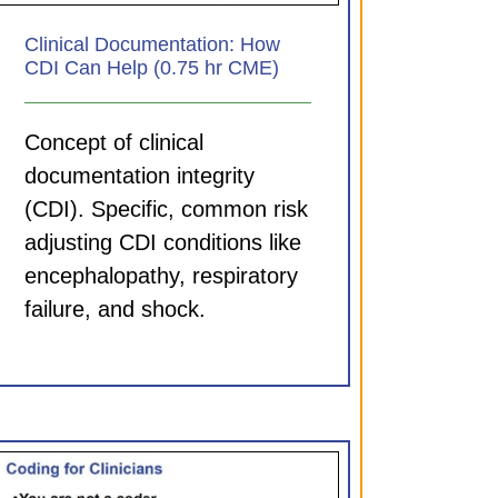
Clinical Documentation: How
CDI Can Help (0.75 hr CME)
Concept of clinical
documentation integrity
(CDI). Specific, common risk
adjusting CDI conditions like
encephalopathy, respiratory
failure, and shock.