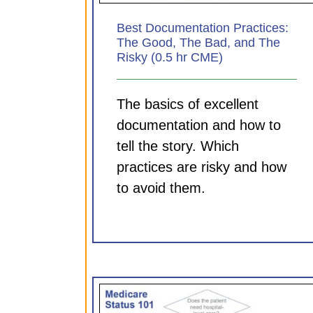
Best Documentation Practices:
The Good, The Bad, and The
Risky (0.5 hr CME)
The basics of excellent
documentation and how to
tell the story. Which
practices are risky and how
to avoid them.