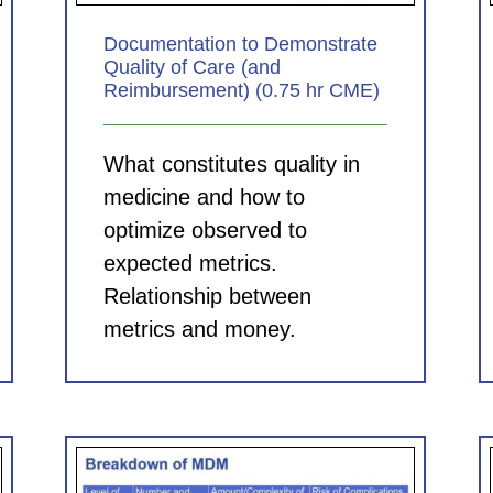
Documentation to Demonstrate
Quality of Care (and
Reimbursement) (0.75 hr CME)
What constitutes quality in
medicine and how to
optimize observed to
expected metrics.
Relationship between
metrics and money.