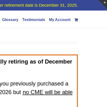
er retirement date is December 31, 2025.
Glossary
Testimonials
My Account
lly retiring as of December
if you previously purchased a
 2026 but
no CME will be able