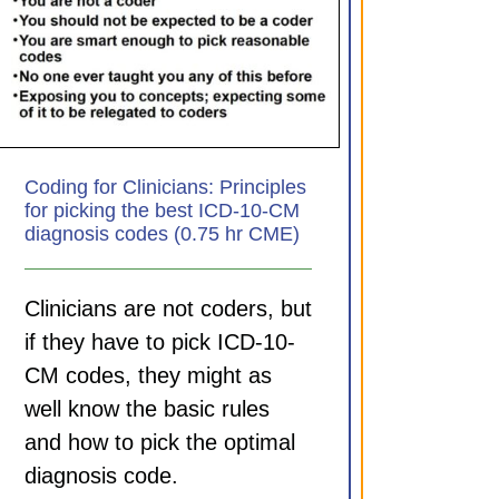
Coding for Clinicians: Principles
for picking the best ICD-10-CM
diagnosis codes (0.75 hr CME)
Clinicians are not coders, but
if they have to pick ICD-10-
CM codes, they might as
well know the basic rules
and how to pick the optimal
diagnosis code.