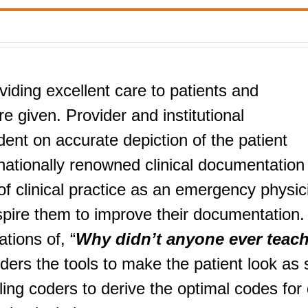
viding excellent care to patients and
e given. Provider and institutional
nt on accurate depiction of the patient
nationally renowned clinical documentation
f clinical practice as an emergency physic
nspire them to improve their documentation.
tions of, “
Why didn’t anyone ever teac
iders the tools to make the patient look as 
ng coders to derive the optimal codes for 