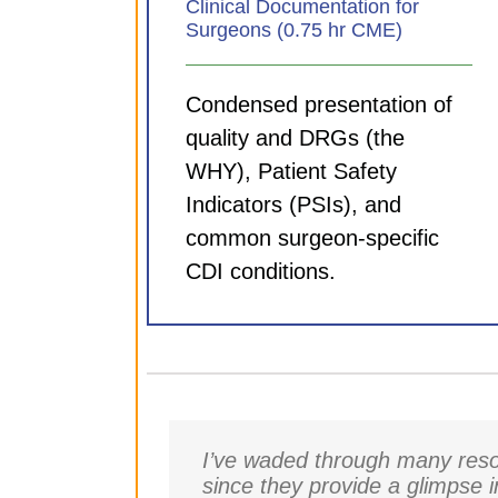
Clinical Documentation for
Surgeons (0.75 hr CME)
Condensed presentation of
quality and DRGs (the
WHY), Patient Safety
Indicators (PSIs), and
common surgeon-specific
CDI conditions.
I’ve waded through many resou
since they provide a glimpse 