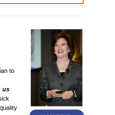
ian to
h us
sick
quality