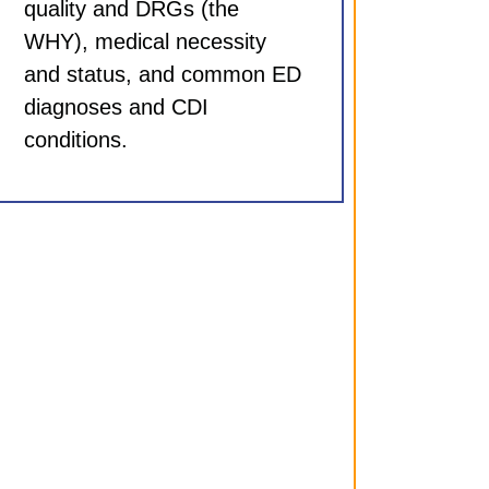
quality and DRGs (the
WHY), medical necessity
and status, and common ED
diagnoses and CDI
conditions.