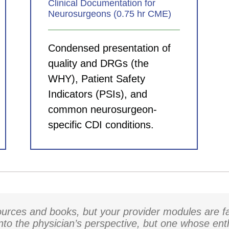
Clinical Documentation for
Neurosurgeons (0.75 hr CME)
Condensed presentation of
quality and DRGs (the
WHY), Patient Safety
Indicators (PSIs), and
common neurosurgeon-
specific CDI conditions.
rces and books, but your provider modules are fa
into the physician’s perspective, but one whose en