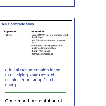
Clinical Documentation in the
ED: Helping Your Hospital,
Helping Your Group (1.0 hr
CME)
Condensed presentation of