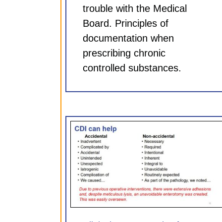
trouble with the Medical
Board. Principles of
documentation when
prescribing chronic
controlled substances.
entation for
Clinical Documentation 
75 hr CME)
Neurosurgeons (0.75 hr
ules
CDI Modules