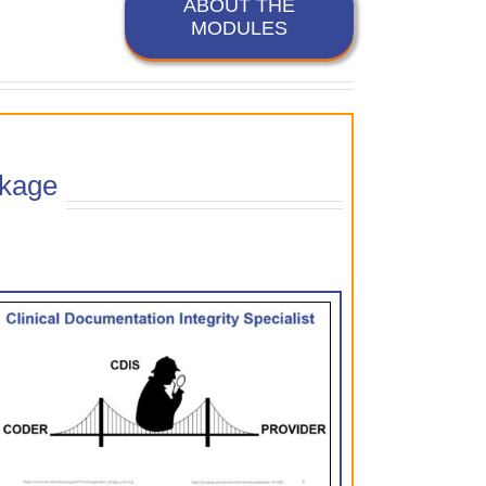
ABOUT THE
MODULES
kage