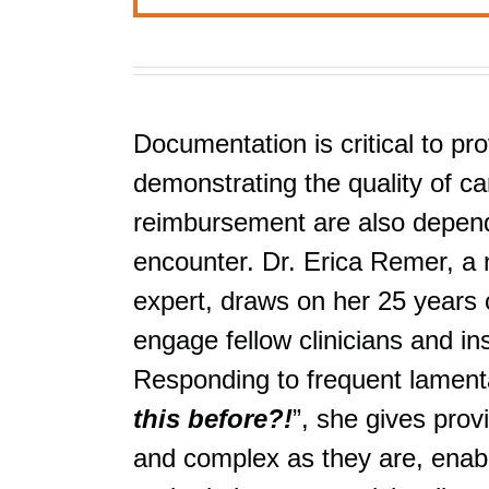
Documentation is critical to pro
demonstrating the quality of car
reimbursement are also depende
encounter. Dr. Erica Remer, a 
expert, draws on her 25 years o
engage fellow clinicians and i
Responding to frequent lamenta
this before?!
”, she gives prov
and complex as they are, enabli