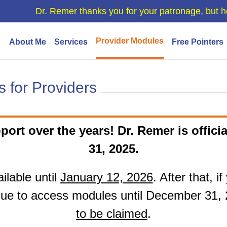
Dr. Remer thanks you for your patronage, but h
Provider Modules
About Me
Services
Free Pointers
 for Providers
port over the years! Dr. Remer is officia
31, 2025.
ilable until
January 12, 2026
. After that, 
ue to access modules until December 31,
to be claimed
.