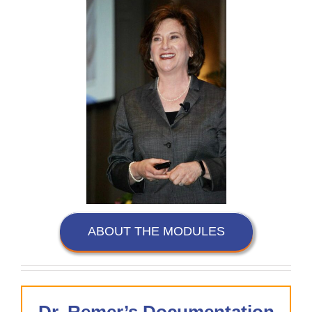
ABOUT THE MODULES
Dr. Remer’s Documentation