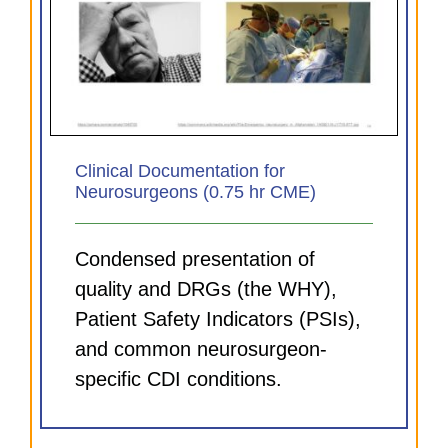
Clinical Documentation for
Neurosurgeons (0.75 hr CME)
Condensed presentation of
quality and DRGs (the WHY),
Patient Safety Indicators (PSIs),
and common neurosurgeon-
specific CDI conditions.