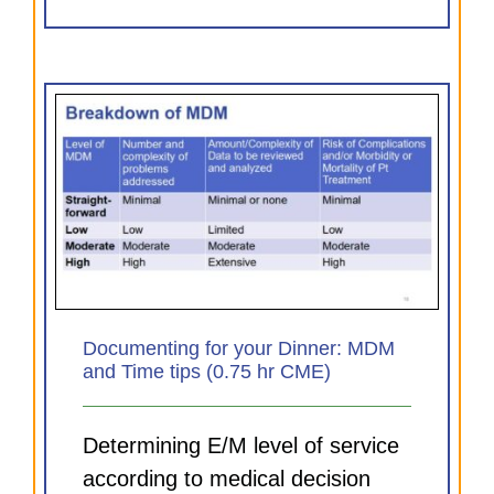
MDM
Documenting for your Dinner: MDM
and Time tips (0.75 hr CME)
Determining E/M level of service
according to medical decision