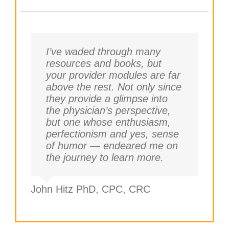
I’ve waded through many
resources and books, but
your provider modules are far
above the rest. Not only since
they provide a glimpse into
the physician’s perspective,
but one whose enthusiasm,
perfectionism and yes, sense
of humor — endeared me on
the journey to learn more.
John Hitz PhD, CPC, CRC