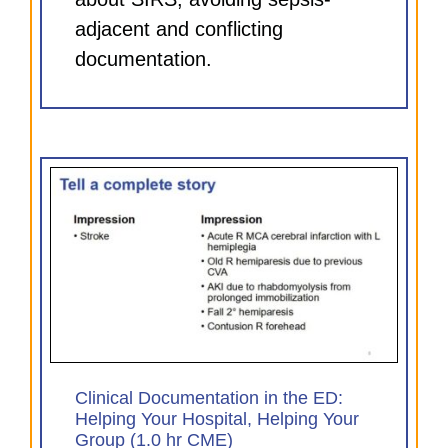
adjacent and conflicting
documentation.
D:
our
Clinical Documentation in the ED:
Helping Your Hospital, Helping Your
Group (1.0 hr CME)