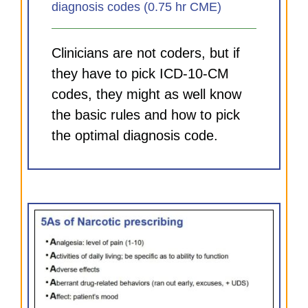
diagnosis codes (0.75 hr CME)
Clinicians are not coders, but if
they have to pick ICD-10-CM
codes, they might as well know
the basic rules and how to pick
the optimal diagnosis code.
and