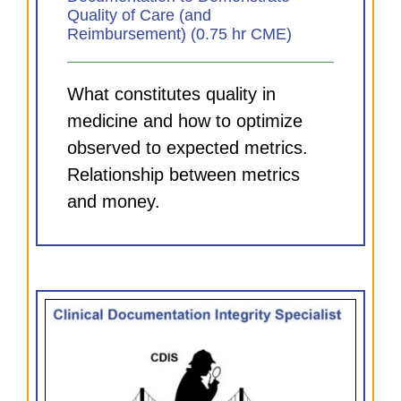
Quality of Care (and
Reimbursement) (0.75 hr CME)
What constitutes quality in
medicine and how to optimize
observed to expected metrics.
Relationship between metrics
and money.
DI