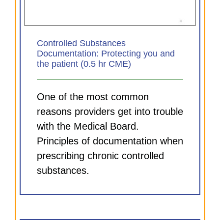
Controlled Substances
Documentation: Protecting you and
the patient (0.5 hr CME)
One of the most common
reasons providers get into trouble
with the Medical Board.
Principles of documentation when
prescribing chronic controlled
substances.