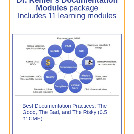
Modules
package
Includes 11 learning modules
The
0.5
Best Documentation Practices: The
Good, The Bad, and The Risky (0.5
hr CME)