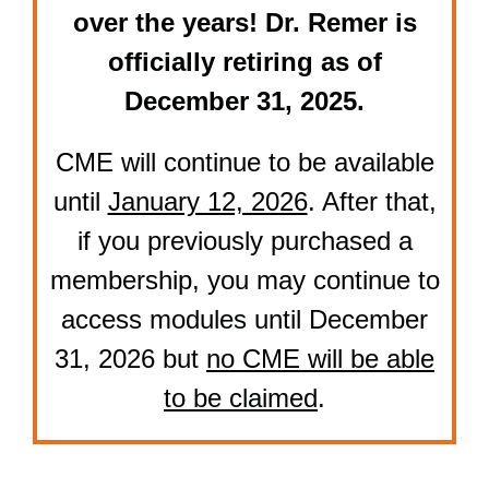
over the years! Dr. Remer is
officially retiring as of
December 31, 2025.
CME will continue to be available
until
January 12, 2026
. After that,
if you previously purchased a
membership, you may continue to
access modules until December
31, 2026 but
no CME will be able
to be claimed
.