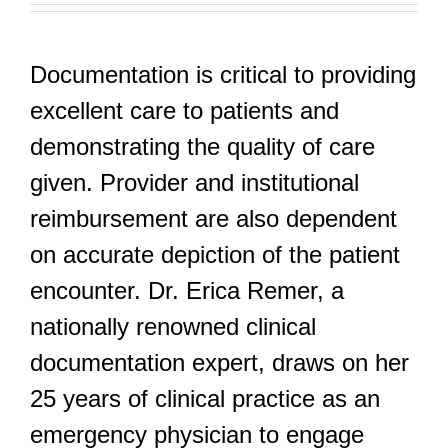
Documentation is critical to providing
excellent care to patients and
demonstrating the quality of care
given. Provider and institutional
reimbursement are also dependent
on accurate depiction of the patient
encounter. Dr. Erica Remer, a
nationally renowned clinical
documentation expert, draws on her
25 years of clinical practice as an
emergency physician to engage