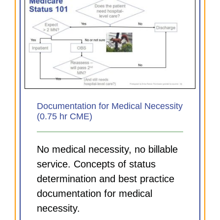
Documentation for Medical Necessity
(0.75 hr CME)
No medical necessity, no billable
service. Concepts of status
determination and best practice
documentation for medical
necessity.