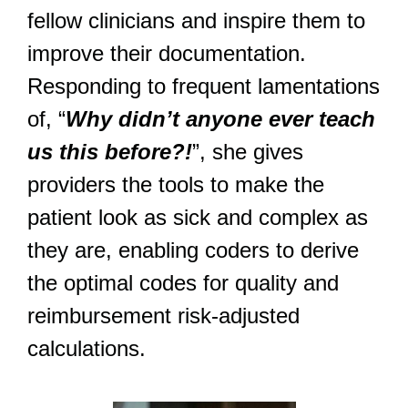
fellow clinicians and inspire them to
improve their documentation.
Responding to frequent lamentations
of, “
Why didn’t anyone ever teach
us this before?!
”, she gives
providers the tools to make the
patient look as sick and complex as
they are, enabling coders to derive
the optimal codes for quality and
reimbursement risk-adjusted
calculations.