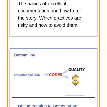
The basics of excellent
documentation and how to tell
the story. Which practices are
risky and how to avoid them.
e
)
Documentation to Demonstrate