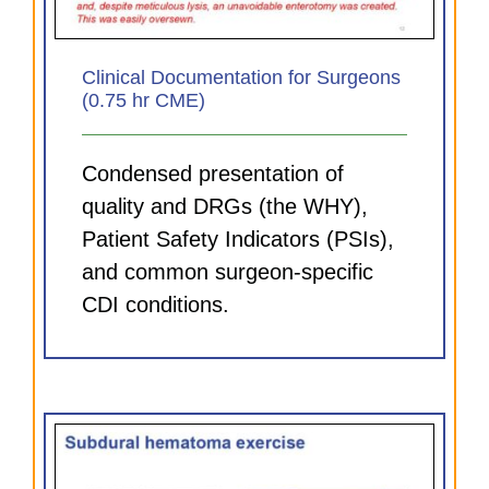
Clinical Documentation for Surgeons
(0.75 hr CME)
Condensed presentation of
quality and DRGs (the WHY),
Patient Safety Indicators (PSIs),
and common surgeon-specific
CDI conditions.