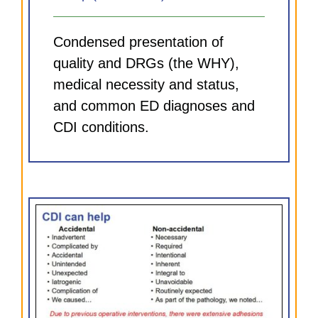
Condensed presentation of
quality and DRGs (the WHY),
medical necessity and status,
and common ED diagnoses and
CDI conditions.