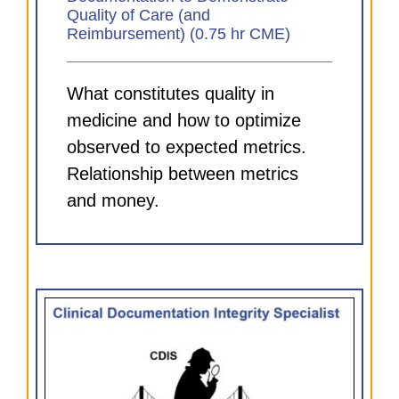
Quality of Care (and
Reimbursement) (0.75 hr CME)
What constitutes quality in
medicine and how to optimize
observed to expected metrics.
Relationship between metrics
and money.
DI