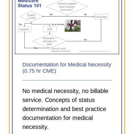
Documentation for Medical Necessity
(0.75 hr CME)
No medical necessity, no billable
service. Concepts of status
determination and best practice
documentation for medical
necessity.