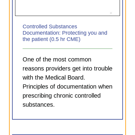
Controlled Substances
Documentation: Protecting you and
the patient (0.5 hr CME)
One of the most common
reasons providers get into trouble
with the Medical Board.
Principles of documentation when
prescribing chronic controlled
substances.