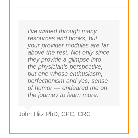
I’ve waded through many
resources and books, but
your provider modules are far
above the rest. Not only since
they provide a glimpse into
the physician’s perspective,
but one whose enthusiasm,
perfectionism and yes, sense
of humor — endeared me on
the journey to learn more.
John Hitz PhD, CPC, CRC