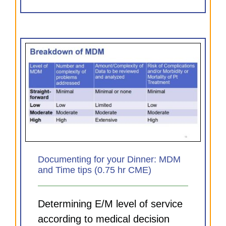
MDM
Documenting for your Dinner: MDM
and Time tips (0.75 hr CME)
Determining E/M level of service
according to medical decision