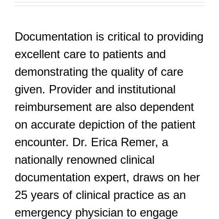
Documentation is critical to providing
excellent care to patients and
demonstrating the quality of care
given. Provider and institutional
reimbursement are also dependent
on accurate depiction of the patient
encounter. Dr. Erica Remer, a
nationally renowned clinical
documentation expert, draws on her
25 years of clinical practice as an
emergency physician to engage