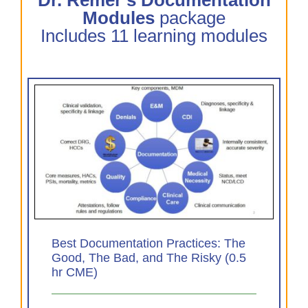
Modules
package
Includes 11 learning modules
The
0.5
Best Documentation Practices: The
Good, The Bad, and The Risky (0.5
hr CME)