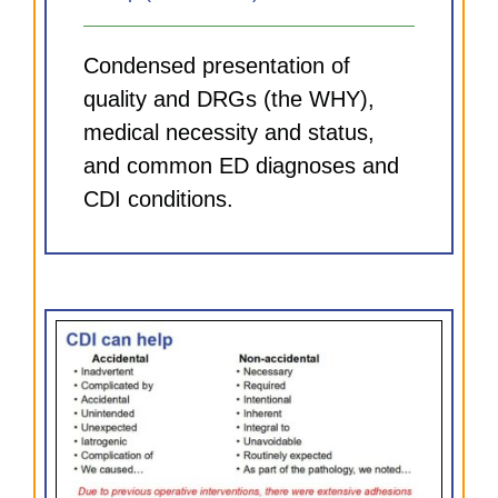
Condensed presentation of
quality and DRGs (the WHY),
medical necessity and status,
and common ED diagnoses and
CDI conditions.