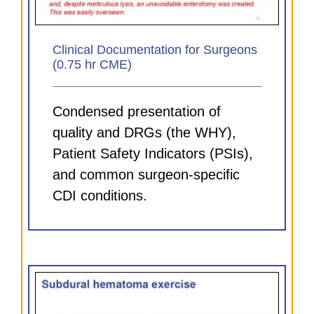
Clinical Documentation for Surgeons
(0.75 hr CME)
Condensed presentation of
quality and DRGs (the WHY),
Patient Safety Indicators (PSIs),
and common surgeon-specific
CDI conditions.