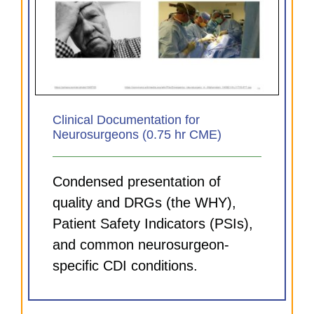
Clinical Documentation for
Neurosurgeons (0.75 hr CME)
Condensed presentation of
quality and DRGs (the WHY),
Patient Safety Indicators (PSIs),
and common neurosurgeon-
specific CDI conditions.