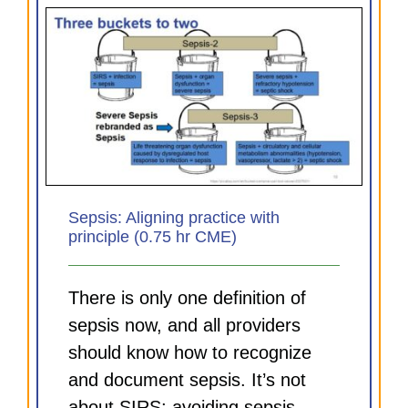
Sepsis: Aligning practice with
principle (0.75 hr CME)
There is only one definition of
sepsis now, and all providers
should know how to recognize
and document sepsis. It’s not
about SIRS; avoiding sepsis-