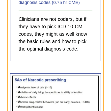
diagnosis codes (0.75 hr CME)
Clinicians are not coders, but if
they have to pick ICD-10-CM
codes, they might as well know
the basic rules and how to pick
the optimal diagnosis code.
and