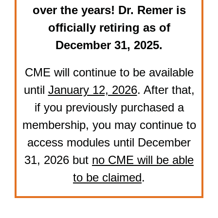
over the years! Dr. Remer is
officially retiring as of
December 31, 2025.
CME will continue to be available
until
January 12, 2026
. After that,
if you previously purchased a
membership, you may continue to
access modules until December
31, 2026 but
no CME will be able
to be claimed
.