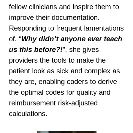
fellow clinicians and inspire them to
improve their documentation.
Responding to frequent lamentations
of, “
Why didn’t anyone ever teach
us this before?!
”, she gives
providers the tools to make the
patient look as sick and complex as
they are, enabling coders to derive
the optimal codes for quality and
reimbursement risk-adjusted
calculations.