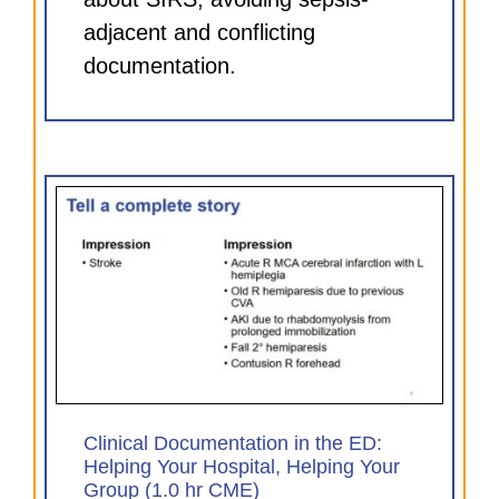
adjacent and conflicting
documentation.
D:
our
Clinical Documentation in the ED:
Helping Your Hospital, Helping Your
Group (1.0 hr CME)