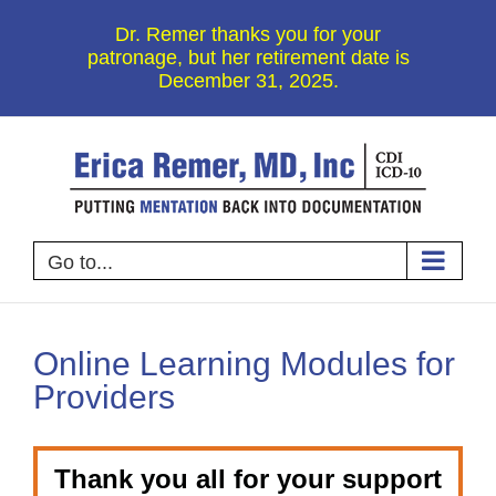
Skip
Dr. Remer thanks you for your
to
patronage, but her retirement date is
December 31, 2025.
content
Go to...
Online Learning Modules for
Providers
Thank you all for your support