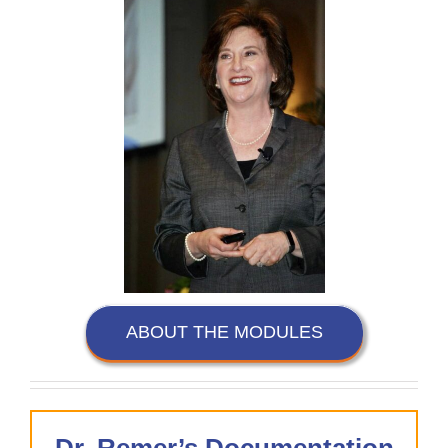
ABOUT THE MODULES
Dr. Remer’s Documentation