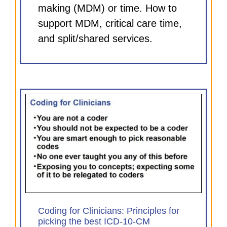
making (MDM) or time. How to
support MDM, critical care time,
and split/shared services.
for
)
Coding for Clinicians: Principles for
picking the best ICD-10-CM