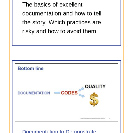
The basics of excellent
documentation and how to tell
the story. Which practices are
risky and how to avoid them.
e
)
Documentation to Demonstrate