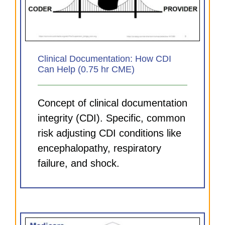
Clinical Documentation: How CDI
Can Help (0.75 hr CME)
Concept of clinical documentation
integrity (CDI). Specific, common
risk adjusting CDI conditions like
encephalopathy, respiratory
failure, and shock.